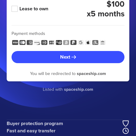
$100
Lease to own
x5 months
Payment methods
Next
You will be redirected to
spaceship.com
Listed with
spaceship.com
Buyer protection program
Fast and easy transfer