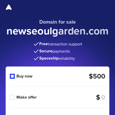
Domain for sale
newseoulgarden.com
Free
transaction support
Secure
payments
Spaceship
reliability
$500
Buy now
$
Make offer